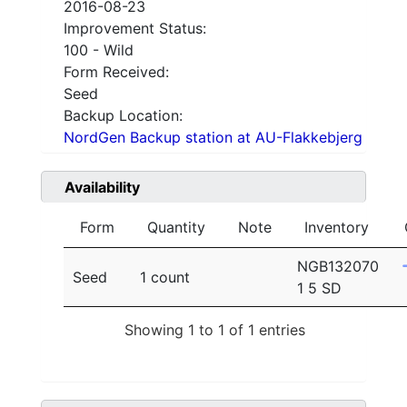
2016-08-23
Improvement Status:
100 - Wild
Form Received:
Seed
Backup Location:
NordGen Backup station at AU-Flakkebjerg
Availability
Form
Quantity
Note
Inventory
NGB132070
Seed
1 count
1 5 SD
Showing 1 to 1 of 1 entries