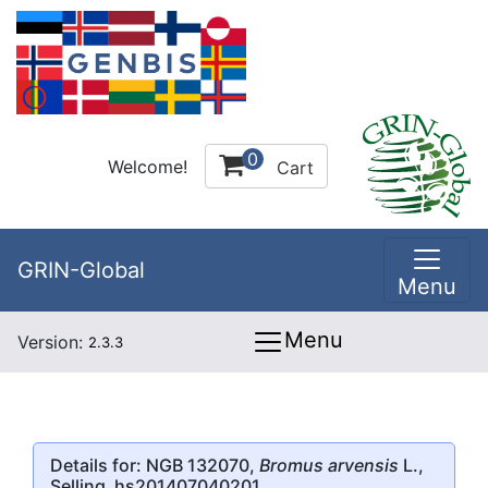
0
Welcome!
Cart
GRIN-Global
Menu
Menu
Version:
2.3.3
Details for: NGB 132070,
Bromus arvensis
L.,
Selling_hs201407040201