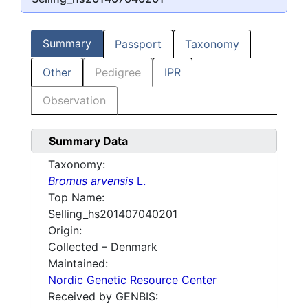
Summary
Passport
Taxonomy
Other
Pedigree
IPR
Observation
Summary Data
Taxonomy:
Bromus arvensis
L.
Top Name:
Selling_hs201407040201
Origin:
Collected – Denmark
Maintained:
Nordic Genetic Resource Center
Received by GENBIS: