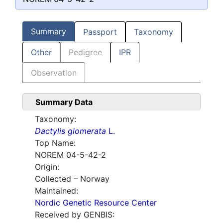
Summary
Passport
Taxonomy
Other
Pedigree
IPR
Observation
Summary Data
Taxonomy:
Dactylis glomerata
L.
Top Name:
NOREM 04-5-42-2
Origin:
Collected – Norway
Maintained:
Nordic Genetic Resource Center
Received by GENBIS: