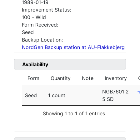
1989-01-19
Improvement Status:
100 - Wild
Form Received:
Seed
Backup Location:
NordGen Backup station at AU-Flakkebjerg
Availability
Form
Quantity
Note
Inventory
NGB7601 2
Seed
1 count
5 SD
Showing 1 to 1 of 1 entries