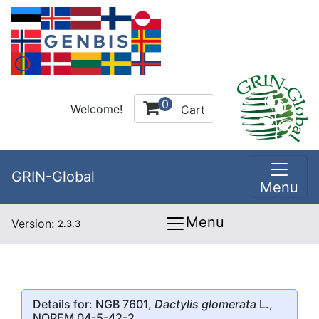
0
Welcome!
Cart
GRIN-Global
Menu
Menu
Version:
2.3.3
Details for: NGB 7601,
Dactylis glomerata
L.,
NOREM 04-5-42-2