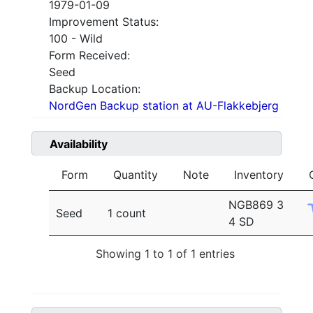
1979-01-09
Improvement Status:
100 - Wild
Form Received:
Seed
Backup Location:
NordGen Backup station at AU-Flakkebjerg
Availability
Form
Quantity
Note
Inventory
NGB869 3
Seed
1 count
4 SD
Showing 1 to 1 of 1 entries