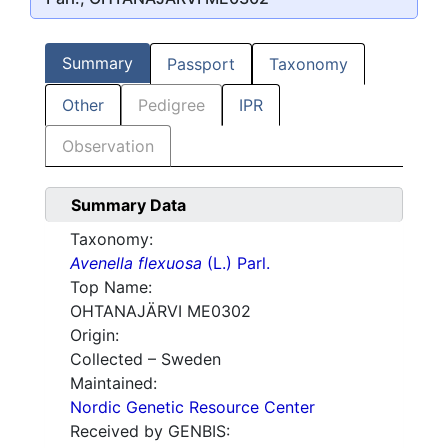
Summary
Passport
Taxonomy
Other
Pedigree
IPR
Observation
Summary Data
Taxonomy:
Avenella flexuosa
(L.) Parl.
Top Name:
OHTANAJÄRVI ME0302
Origin:
Collected – Sweden
Maintained:
Nordic Genetic Resource Center
Received by GENBIS: