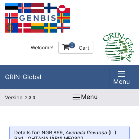
0
Welcome!
Cart
GRIN-Global
Menu
Menu
Version:
2.3.3
Details for: NGB 869,
Avenella flexuosa
(L.)
Parl., OHTANAJÄRVI ME0302