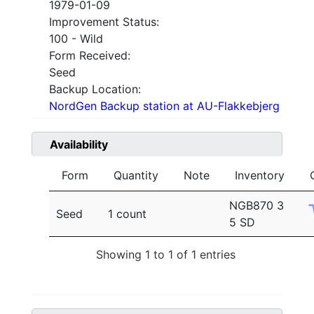
1979-01-09
Improvement Status:
100 - Wild
Form Received:
Seed
Backup Location:
NordGen Backup station at AU-Flakkebjerg
Availability
Form
Quantity
Note
Inventory
NGB870 3
Seed
1 count
5 SD
Showing 1 to 1 of 1 entries