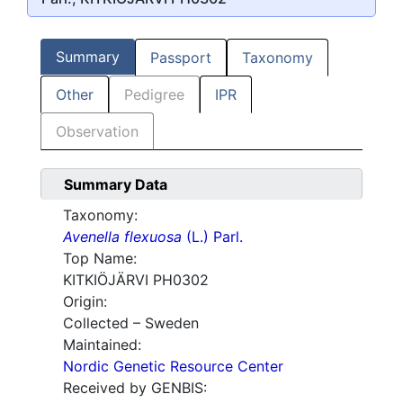
Summary
Passport
Taxonomy
Other
Pedigree
IPR
Observation
Summary Data
Taxonomy:
Avenella flexuosa
(L.) Parl.
Top Name:
KITKIÖJÄRVI PH0302
Origin:
Collected – Sweden
Maintained:
Nordic Genetic Resource Center
Received by GENBIS: