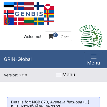
0
Welcome!
Cart
GRIN-Global
Menu
Menu
Version:
2.3.3
Details for: NGB 870,
Avenella flexuosa
(L.)
Parl., KITKIÖJÄRVI PH0302