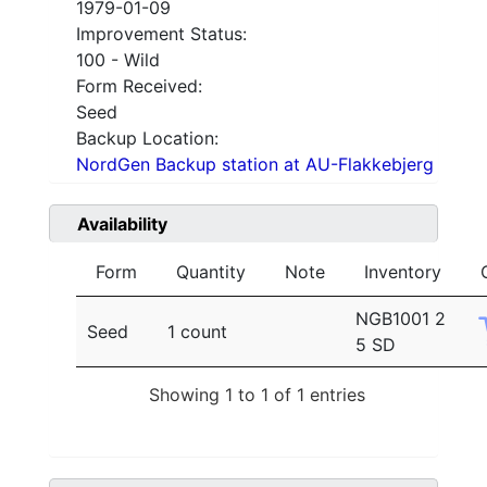
1979-01-09
Improvement Status:
100 - Wild
Form Received:
Seed
Backup Location:
NordGen Backup station at AU-Flakkebjerg
Availability
Form
Quantity
Note
Inventory
NGB1001 2
Seed
1 count
5 SD
Showing 1 to 1 of 1 entries