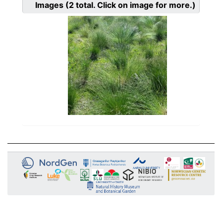
Images
(2
total. Click on image for more.)