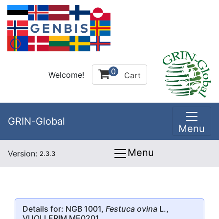
0
Welcome!
Cart
GRIN-Global
Menu
Menu
Version:
2.3.3
Details for: NGB 1001,
Festuca ovina
L.,
VUOLLERIM ME0201