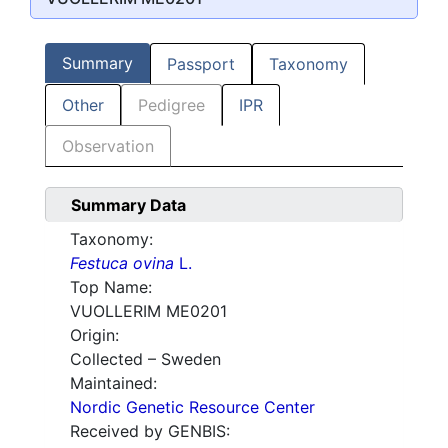
Summary
Passport
Taxonomy
Other
Pedigree
IPR
Observation
Summary Data
Taxonomy:
Festuca ovina
L.
Top Name:
VUOLLERIM ME0201
Origin:
Collected – Sweden
Maintained:
Nordic Genetic Resource Center
Received by GENBIS: