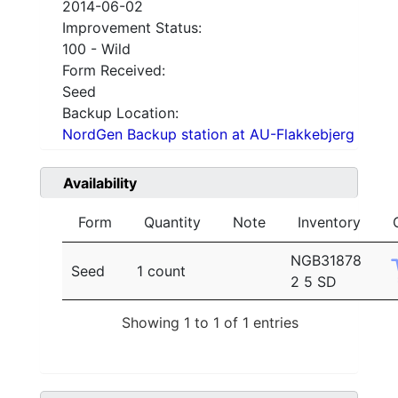
2014-06-02
Improvement Status:
100 - Wild
Form Received:
Seed
Backup Location:
NordGen Backup station at AU-Flakkebjerg
Availability
Form
Quantity
Note
Inventory
NGB31878
Seed
1 count
2 5 SD
Showing 1 to 1 of 1 entries