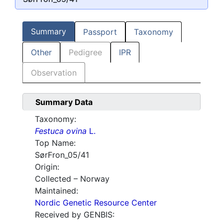
Summary
Passport
Taxonomy
Other
Pedigree
IPR
Observation
Summary Data
Taxonomy:
Festuca ovina
L.
Top Name:
SørFron_05/41
Origin:
Collected – Norway
Maintained:
Nordic Genetic Resource Center
Received by GENBIS: