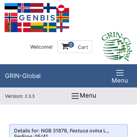
0
Welcome!
Cart
GRIN-Global
Menu
Menu
Version:
2.3.3
Details for: NGB 31878,
Festuca ovina
L.,
SørFron_05/41