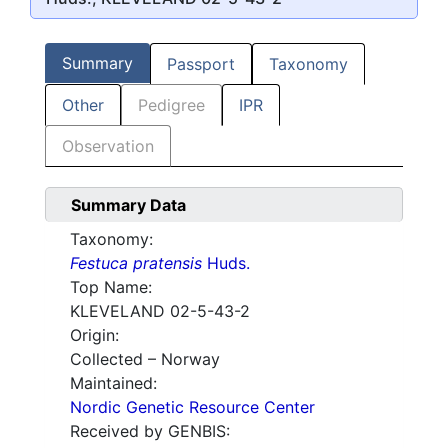
Summary
Passport
Taxonomy
Other
Pedigree
IPR
Observation
Summary Data
Taxonomy:
Festuca pratensis
Huds.
Top Name:
KLEVELAND 02-5-43-2
Origin:
Collected – Norway
Maintained:
Nordic Genetic Resource Center
Received by GENBIS: