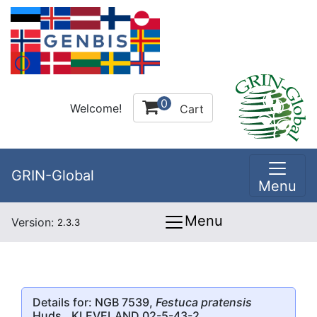
0
Welcome!
Cart
GRIN-Global
Menu
Menu
Version:
2.3.3
Details for: NGB 7539,
Festuca pratensis
Huds., KLEVELAND 02-5-43-2