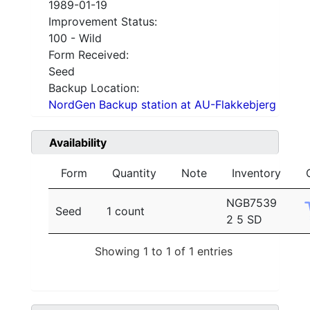
1989-01-19
Improvement Status:
100 - Wild
Form Received:
Seed
Backup Location:
NordGen Backup station at AU-Flakkebjerg
Availability
Form
Quantity
Note
Inventory
NGB7539
Seed
1 count
2 5 SD
Showing 1 to 1 of 1 entries