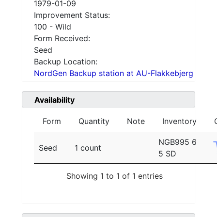
1979-01-09
Improvement Status:
100 - Wild
Form Received:
Seed
Backup Location:
NordGen Backup station at AU-Flakkebjerg
Availability
Form
Quantity
Note
Inventory
NGB995 6
Seed
1 count
5 SD
Showing 1 to 1 of 1 entries