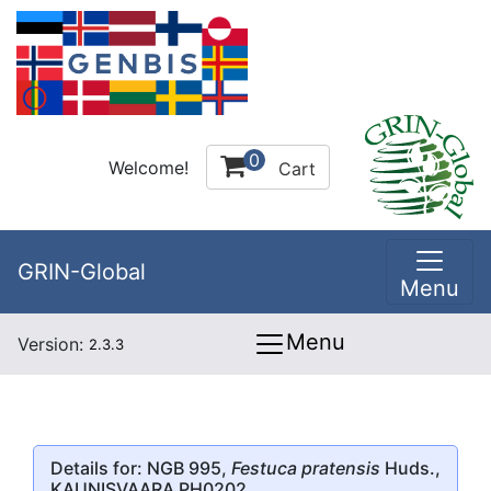
0
Welcome!
Cart
GRIN-Global
Menu
Menu
Version:
2.3.3
Details for: NGB 995,
Festuca pratensis
Huds.,
KAUNISVAARA PH0202