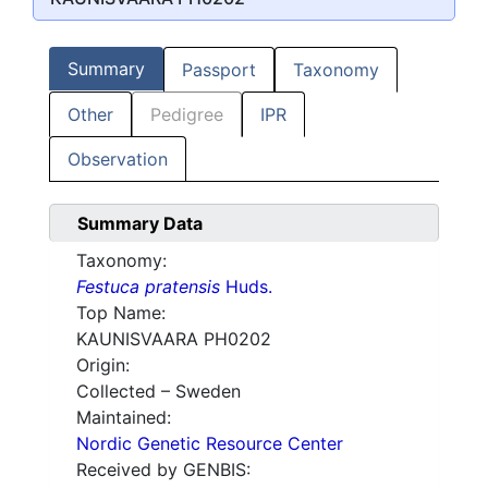
Summary
Passport
Taxonomy
Other
Pedigree
IPR
Observation
Summary Data
Taxonomy:
Festuca pratensis
Huds.
Top Name:
KAUNISVAARA PH0202
Origin:
Collected – Sweden
Maintained:
Nordic Genetic Resource Center
Received by GENBIS: