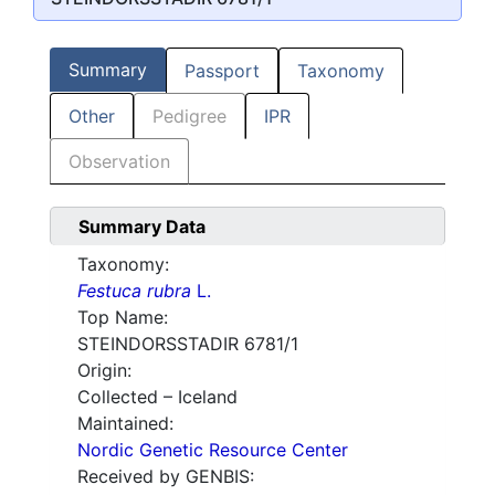
Summary
Passport
Taxonomy
Other
Pedigree
IPR
Observation
Summary Data
Taxonomy:
Festuca rubra
L.
Top Name:
STEINDORSSTADIR 6781/1
Origin:
Collected – Iceland
Maintained:
Nordic Genetic Resource Center
Received by GENBIS: