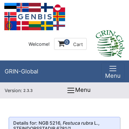
0
Welcome!
Cart
GRIN-Global
Menu
Menu
Version:
2.3.3
Details for: NGB 5216,
Festuca rubra
L.,
STEINDORSSTADIR 6781/1