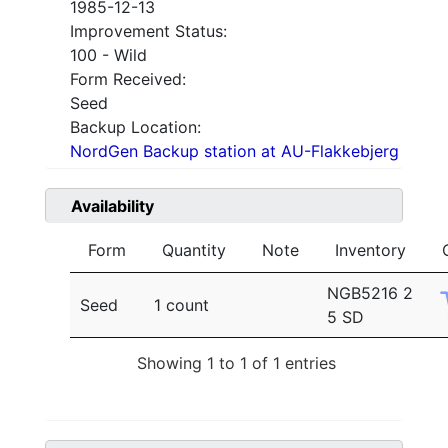
1985-12-13
Improvement Status:
100 - Wild
Form Received:
Seed
Backup Location:
NordGen Backup station at AU-Flakkebjerg
Availability
Form
Quantity
Note
Inventory
NGB5216 2
Seed
1 count
5 SD
Showing 1 to 1 of 1 entries