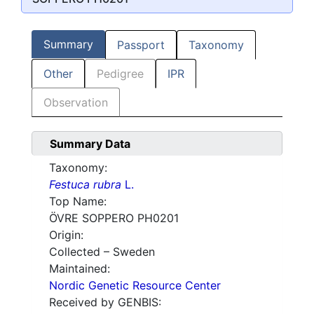
Summary
Passport
Taxonomy
Other
Pedigree
IPR
Observation
Summary Data
Taxonomy:
Festuca rubra
L.
Top Name:
ÖVRE SOPPERO PH0201
Origin:
Collected – Sweden
Maintained:
Nordic Genetic Resource Center
Received by GENBIS: