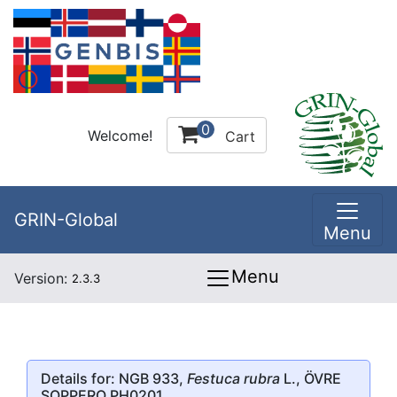
0
Welcome!
Cart
GRIN-Global
Menu
Menu
Version:
2.3.3
Details for: NGB 933,
Festuca rubra
L., ÖVRE
SOPPERO PH0201