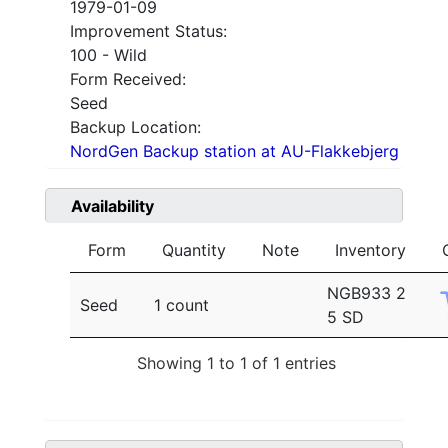
1979-01-09
Improvement Status:
100 - Wild
Form Received:
Seed
Backup Location:
NordGen Backup station at AU-Flakkebjerg
Availability
Form
Quantity
Note
Inventory
NGB933 2
Seed
1 count
5 SD
Showing 1 to 1 of 1 entries