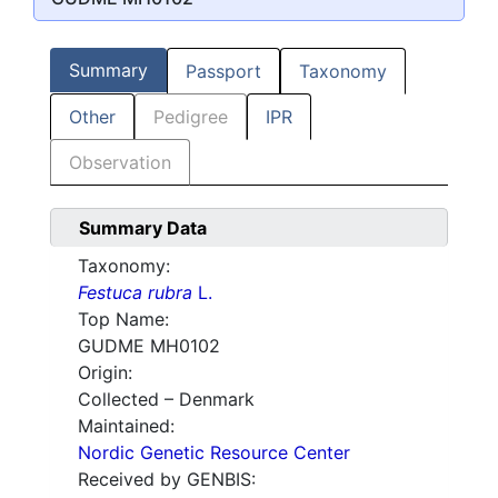
Summary
Passport
Taxonomy
Other
Pedigree
IPR
Observation
Summary Data
Taxonomy:
Festuca rubra
L.
Top Name:
GUDME MH0102
Origin:
Collected – Denmark
Maintained:
Nordic Genetic Resource Center
Received by GENBIS: