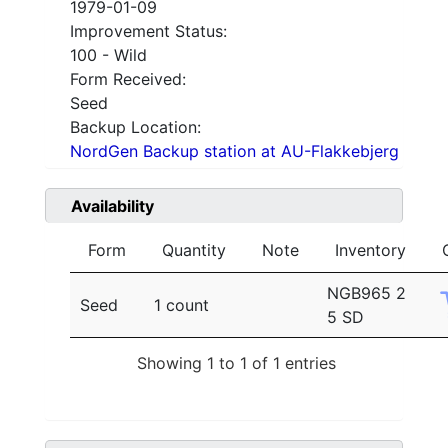
1979-01-09
Improvement Status:
100 - Wild
Form Received:
Seed
Backup Location:
NordGen Backup station at AU-Flakkebjerg
Availability
Form
Quantity
Note
Inventory
NGB965 2
Seed
1 count
5 SD
Showing 1 to 1 of 1 entries