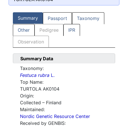
Summary
Passport
Taxonomy
Other
Pedigree
IPR
Observation
Summary Data
Taxonomy:
Festuca rubra
L.
Top Name:
TURTOLA AK0104
Origin:
Collected – Finland
Maintained:
Nordic Genetic Resource Center
Received by GENBIS: