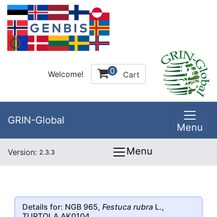
0
Welcome!
Cart
GRIN-Global
Menu
Menu
Version:
2.3.3
Details for: NGB 965,
Festuca rubra
L.,
TURTOLA AK0104