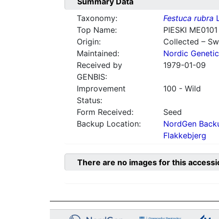
Summary Data
Taxonomy:
Festuca rubra
L
Top Name:
PIESKI ME0101
Origin:
Collected – S
Maintained:
Nordic Genetic
Received by
1979-01-09
GENBIS:
Improvement
100 - Wild
Status:
Form Received:
Seed
Backup Location:
NordGen Backu
Flakkebjerg
There are no images for this accessi