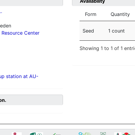
Availability
.
Form
Quantity
weden
Seed
1 count
 Resource Center
Showing 1 to 1 of 1 entr
p station at AU-
on.