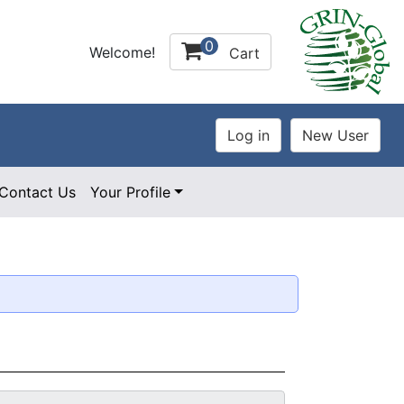
0
Welcome!
Cart
Contact Us
Your Profile