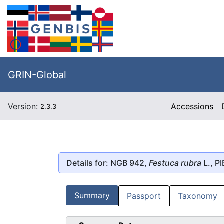
GRIN-Global
Version:
Accessions
2.3.3
Details for: NGB 942,
Festuca rubra
L., P
Summary
Passport
Taxonomy