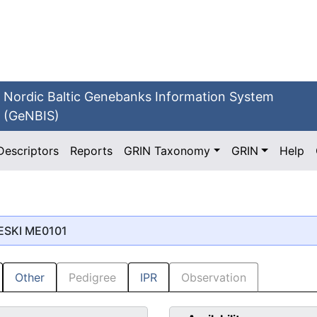
Nordic Baltic Genebanks Information System
(GeNBIS)
Descriptors
Reports
GRIN Taxonomy
GRIN
Help
IESKI ME0101
Other
Pedigree
IPR
Observation