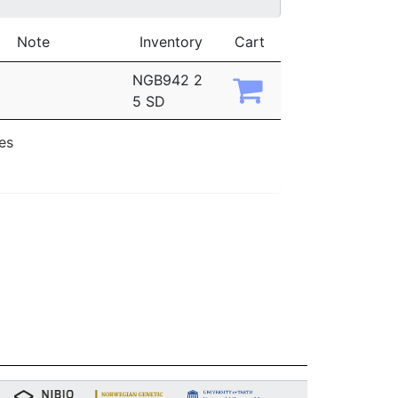
Note
Inventory
Cart
NGB942 2
5 SD
ies