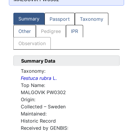
Summary
Passport
Taxonomy
Other
Pedigree
IPR
Observation
Summary Data
Taxonomy:
Festuca rubra
L.
Top Name:
MALGOVIK PW0302
Origin:
Collected – Sweden
Maintained:
Historic Record
Received by GENBIS: