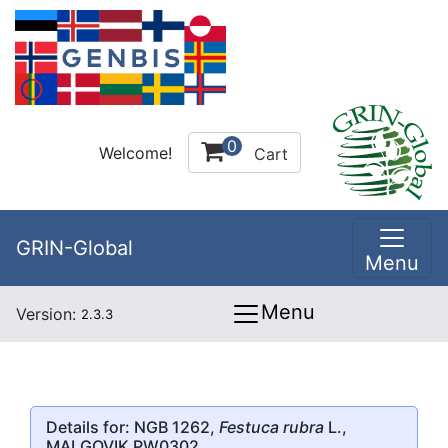
0
Welcome!
Cart
GRIN-Global
Menu
Menu
Version:
2.3.3
Details for: NGB 1262,
Festuca rubra
L.,
MALGOVIK PW0302