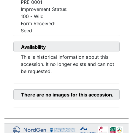
PRE 0001
Improvement Status:
100 - Wild
Form Received:
Seed
Availability
This is historical information about this
accession. It no longer exists and can not
be requested.
There are no images for this accession.