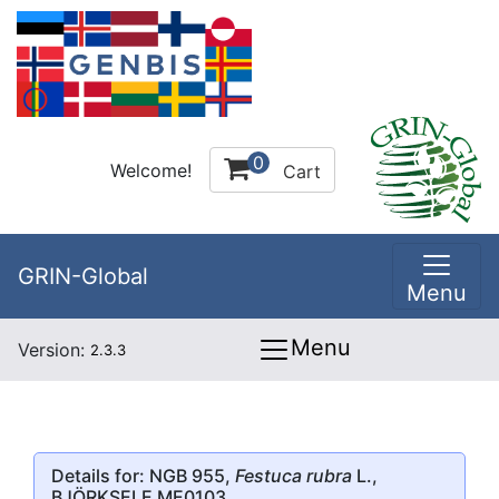
0
Welcome!
Cart
GRIN-Global
Menu
Menu
Version:
2.3.3
Details for: NGB 955,
Festuca rubra
L.,
BJÖRKSELE ME0103