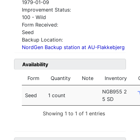
1979-01-09
Improvement Status:
100 - Wild
Form Received:
Seed
Backup Location:
NordGen Backup station at AU-Flakkebjerg
Availability
Form
Quantity
Note
Inventory
NGB955 2
Seed
1 count
5 SD
Showing 1 to 1 of 1 entries