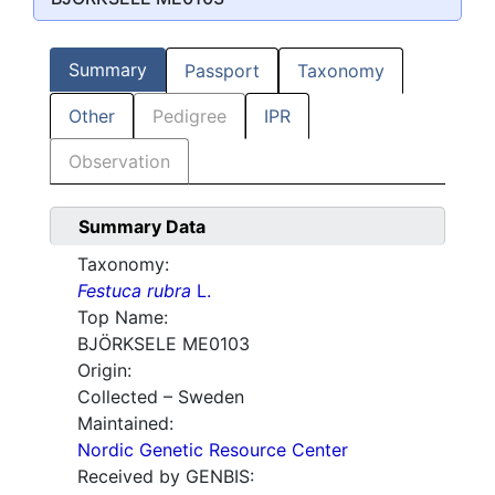
Summary
Passport
Taxonomy
Other
Pedigree
IPR
Observation
Summary Data
Taxonomy:
Festuca rubra
L.
Top Name:
BJÖRKSELE ME0103
Origin:
Collected – Sweden
Maintained:
Nordic Genetic Resource Center
Received by GENBIS: