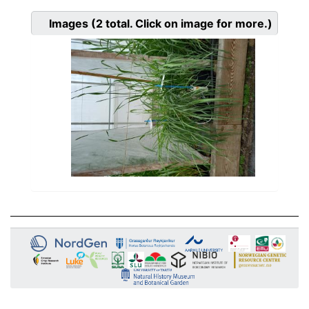
Images
(2
total. Click on image for more.)