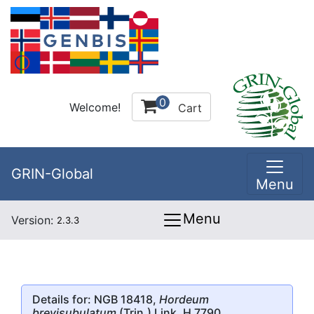
0
Welcome!
Cart
GRIN-Global
Menu
Menu
Version:
2.3.3
Details for: NGB 18418,
Hordeum
brevisubulatum
(Trin.) Link, H 7790