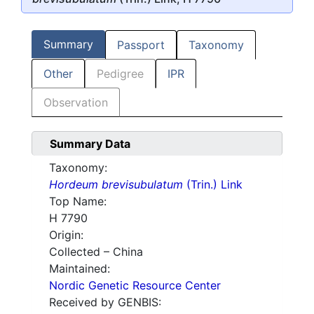
Summary
Passport
Taxonomy
Other
Pedigree
IPR
Observation
Summary Data
Taxonomy:
Hordeum brevisubulatum
(Trin.) Link
Top Name:
H 7790
Origin:
Collected – China
Maintained:
Nordic Genetic Resource Center
Received by GENBIS: