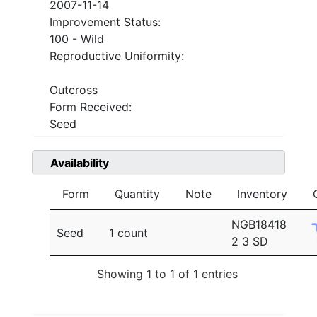
2007-11-14
Improvement Status:
100 - Wild
Reproductive Uniformity:
Outcross
Form Received:
Seed
Availability
Form
Quantity
Note
Inventory
NGB18418
Seed
1 count
2 3 SD
Showing 1 to 1 of 1 entries