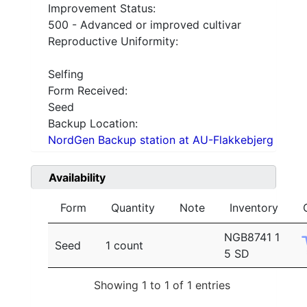
Improvement Status:
500 - Advanced or improved cultivar
Reproductive Uniformity:
Selfing
Form Received:
Seed
Backup Location:
NordGen Backup station at AU-Flakkebjerg
Availability
Form
Quantity
Note
Inventory
NGB8741 1
Seed
1 count
5 SD
Showing 1 to 1 of 1 entries