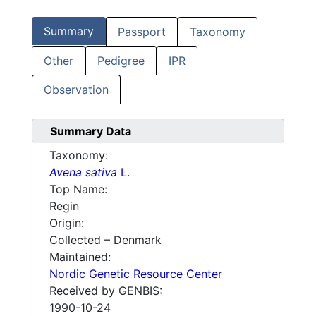
Summary
Passport
Taxonomy
Other
Pedigree
IPR
Observation
Summary Data
Taxonomy:
Avena sativa
L.
Top Name:
Regin
Origin:
Collected – Denmark
Maintained:
Nordic Genetic Resource Center
Received by GENBIS:
1990-10-24