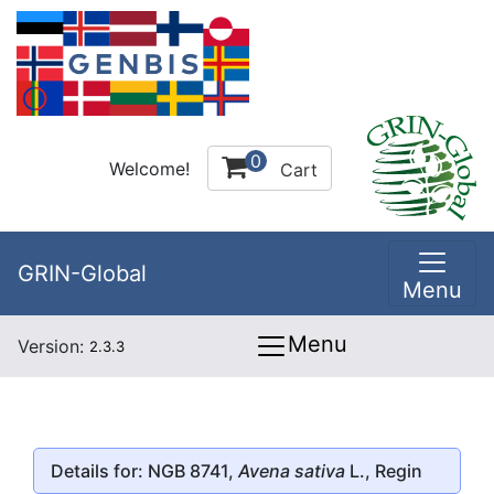
0
Welcome!
Cart
GRIN-Global
Menu
Menu
Version:
2.3.3
Details for: NGB 8741,
Avena sativa
L., Regin