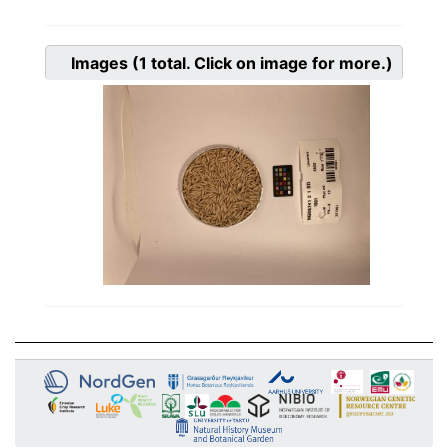
Images
(1
total. Click on image for more.)