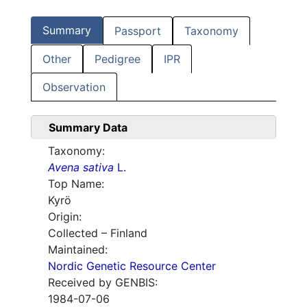
Summary
Passport
Taxonomy
Other
Pedigree
IPR
Observation
Summary Data
Taxonomy:
Avena sativa
L.
Top Name:
Kyrö
Origin:
Collected – Finland
Maintained:
Nordic Genetic Resource Center
Received by GENBIS:
1984-07-06