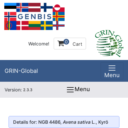
0
Welcome!
Cart
GRIN-Global
Menu
Menu
Version:
2.3.3
Details for: NGB 4486,
Avena sativa
L., Kyrö