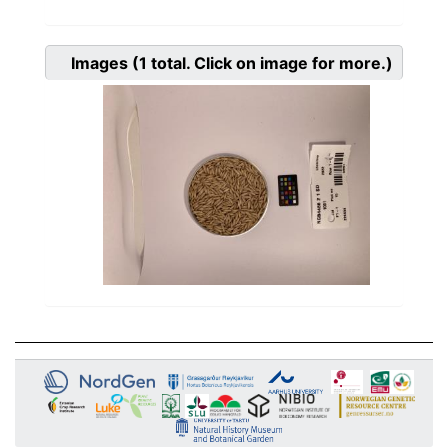
Images
(1
total. Click on image for more.)