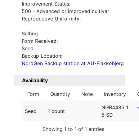
Improvement Status:
500 - Advanced or improved cultivar
Reproductive Uniformity:
Selfing
Form Received:
Seed
Backup Location:
NordGen Backup station at AU-Flakkebjerg
Availability
Form
Quantity
Note
Inventory
NGB4486 1
Seed
1 count
5 SD
Showing 1 to 1 of 1 entries