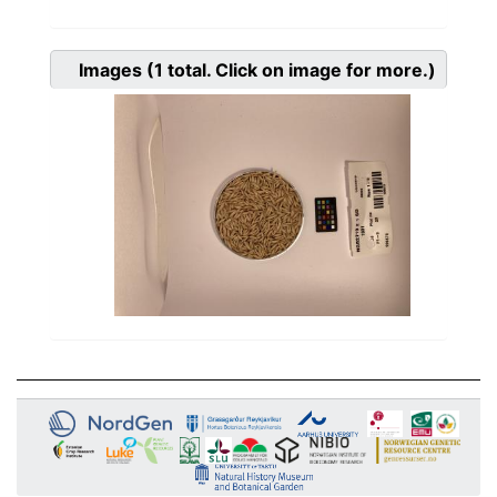
Images
(1
total. Click on image for more.)