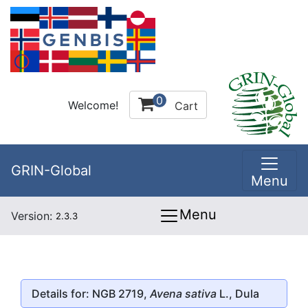
0
Welcome!
Cart
GRIN-Global
Menu
Menu
Version:
2.3.3
Details for: NGB 2719,
Avena sativa
L., Dula