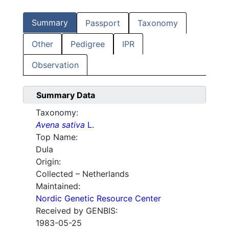
Summary
Passport
Taxonomy
Other
Pedigree
IPR
Observation
Summary Data
Taxonomy:
Avena sativa
L.
Top Name:
Dula
Origin:
Collected – Netherlands
Maintained:
Nordic Genetic Resource Center
Received by GENBIS:
1983-05-25