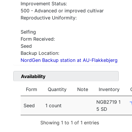
Improvement Status:
500 - Advanced or improved cultivar
Reproductive Uniformity:
Selfing
Form Received:
Seed
Backup Location:
NordGen Backup station at AU-Flakkebjerg
Availability
Form
Quantity
Note
Inventory
NGB2719 1
Seed
1 count
5 SD
Showing 1 to 1 of 1 entries