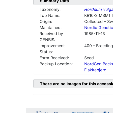
Summary Data
Taxonomy:
Hordeum vulga
Top Name:
KB10-2 MSM1 
Origin:
Collected – S
Maintained:
Nordic Genetic
Received by
1985-11-13
GENBIS:
Improvement
400 - Breeding
Status:
Form Received:
Seed
Backup Location:
NordGen Backu
Flakkebjerg
There are no images for this accessi