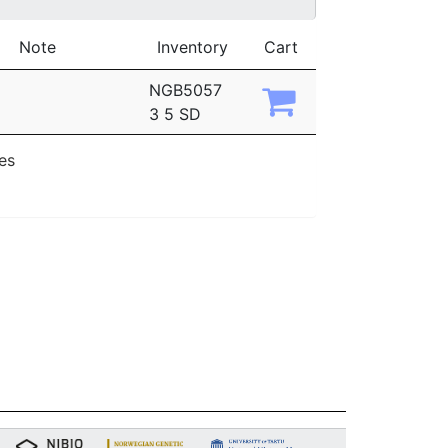
Note
Inventory
Cart
NGB5057
3 5 SD
ies