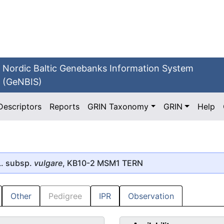
Nordic Baltic Genebanks Information System
(GeNBIS)
Descriptors
Reports
GRIN Taxonomy
GRIN
Help
. subsp.
vulgare
, KB10-2 MSM1 TERN
Other
Pedigree
IPR
Observation