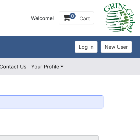
0
Welcome!
Cart
Contact Us
Your Profile