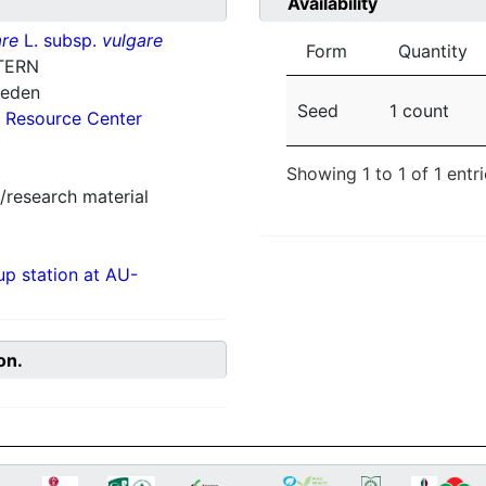
Availability
re
L. subsp.
vulgare
Form
Quantity
TERN
weden
Seed
1 count
 Resource Center
Showing 1 to 1 of 1 entr
/research material
p station at AU-
on.