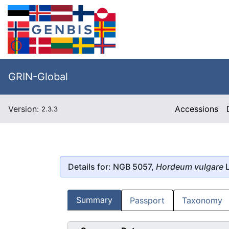
GRIN-Global
Version:
Accessions
2.3.3
Details for: NGB 5057,
Hordeum vulgare
L
Summary
Passport
Taxonomy