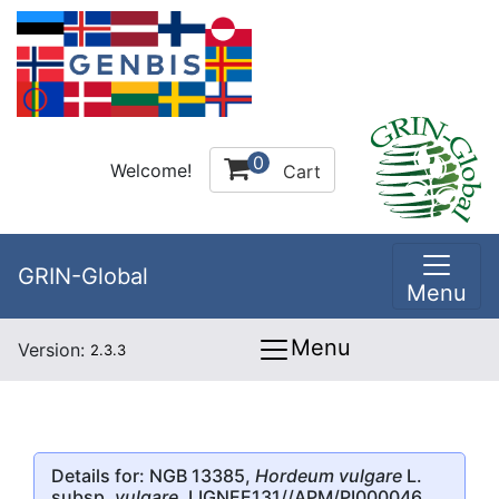
0
Welcome!
Cart
GRIN-Global
Menu
Menu
Version:
2.3.3
Details for: NGB 13385,
Hordeum vulgare
L.
subsp.
vulgare
, LIGNEE131//APM/PI000046