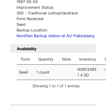
1997-05-05
Improvement Status:
300 - Traditional cultivar/landrace
Form Received:
Seed
Backup Location:
NordGen Backup station at AU-Flakkebjerg
Availability
Form
Quantity
Note
Inventory
NGB13385
Seed
1 count
1 4 SD
Showing 1 to 1 of 1 entries