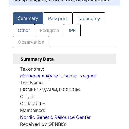
Summary
Passport
Taxonomy
Other
Pedigree
IPR
Observation
Summary Data
Taxonomy:
Hordeum vulgare
L. subsp.
vulgare
Top Name:
LIGNEE131//APM/PI000046
Origin:
Collected –
Maintained:
Nordic Genetic Resource Center
Received by GENBIS: