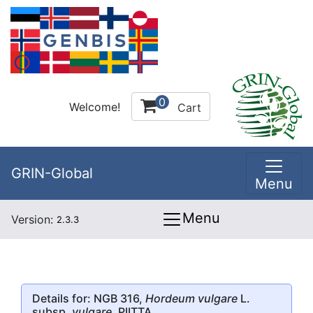
0
Welcome!
Cart
GRIN-Global
Menu
Menu
Version:
2.3.3
Details for: NGB 316,
Hordeum vulgare
L.
subsp.
vulgare
, PIITTA