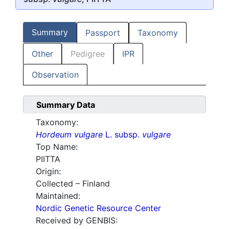
Summary
Passport
Taxonomy
Other
Pedigree
IPR
Observation
Summary Data
Taxonomy:
Hordeum vulgare
L. subsp.
vulgare
Top Name:
PIITTA
Origin:
Collected – Finland
Maintained:
Nordic Genetic Resource Center
Received by GENBIS: