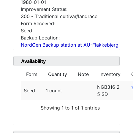
1980-01-01
Improvement Status:
300 - Traditional cultivar/landrace
Form Received:
Seed
Backup Location:
NordGen Backup station at AU-Flakkebjerg
Availability
Form
Quantity
Note
Inventory
NGB316 2
Seed
1 count
5 SD
Showing 1 to 1 of 1 entries