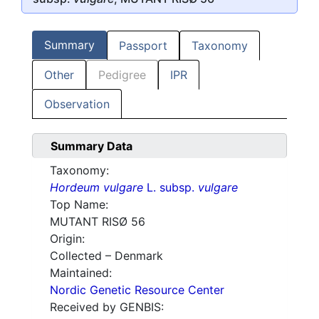
Summary
Passport
Taxonomy
Other
Pedigree
IPR
Observation
Summary Data
Taxonomy:
Hordeum vulgare
L. subsp.
vulgare
Top Name:
MUTANT RISØ 56
Origin:
Collected – Denmark
Maintained:
Nordic Genetic Resource Center
Received by GENBIS: