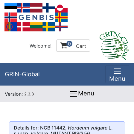
0
Welcome!
Cart
GRIN-Global
Menu
Menu
Version:
2.3.3
Details for: NGB 11442,
Hordeum vulgare
L.
subsp.
vulgare
, MUTANT RISØ 56