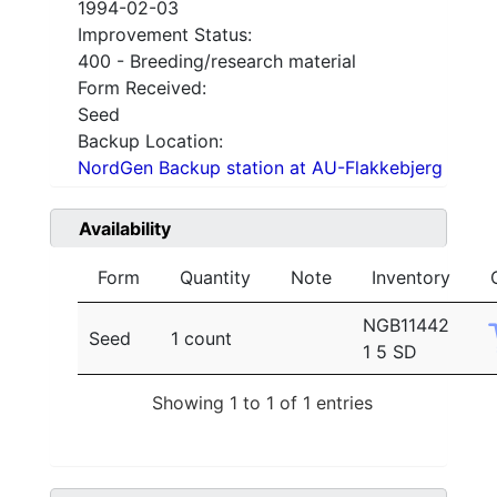
1994-02-03
Improvement Status:
400 - Breeding/research material
Form Received:
Seed
Backup Location:
NordGen Backup station at AU-Flakkebjerg
Availability
Form
Quantity
Note
Inventory
NGB11442
Seed
1 count
1 5 SD
Showing 1 to 1 of 1 entries