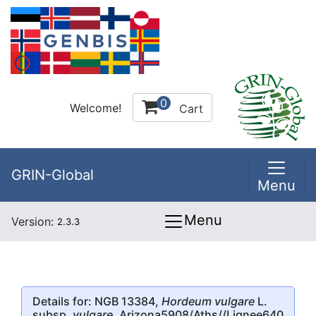
0
Welcome!
Cart
GRIN-Global
Menu
Menu
Version:
2.3.3
Details for: NGB 13384,
Hordeum vulgare
L.
subsp.
vulgare
, Arizona5908/Aths//Lignee640