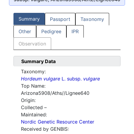
Summary
Passport
Taxonomy
Other
Pedigree
IPR
Observation
Summary Data
Taxonomy:
Hordeum vulgare
L. subsp.
vulgare
Top Name:
Arizona5908/Aths//Lignee640
Origin:
Collected –
Maintained:
Nordic Genetic Resource Center
Received by GENBIS: