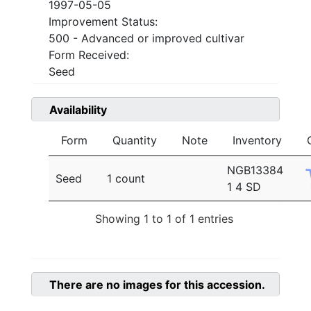
1997-05-05
Improvement Status:
500 - Advanced or improved cultivar
Form Received:
Seed
Availability
Form
Quantity
Note
Inventory
NGB13384
Seed
1 count
1 4 SD
Showing 1 to 1 of 1 entries
There are no images for this accession.