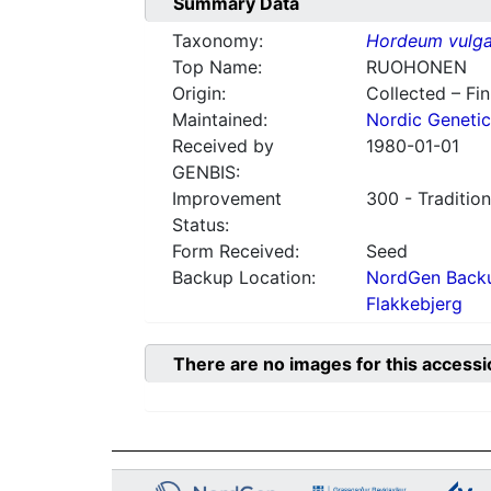
Summary Data
Taxonomy:
Hordeum vulga
Top Name:
RUOHONEN
Origin:
Collected – Fi
Maintained:
Nordic Genetic
Received by
1980-01-01
GENBIS:
Improvement
300 - Tradition
Status:
Form Received:
Seed
Backup Location:
NordGen Backu
Flakkebjerg
There are no images for this accessi