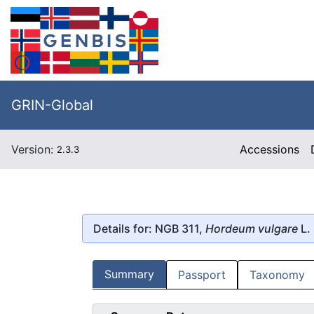
GRIN-Global
Version:
Accessions
2.3.3
Details for: NGB 311,
Hordeum vulgare
L.
Summary
Passport
Taxonomy