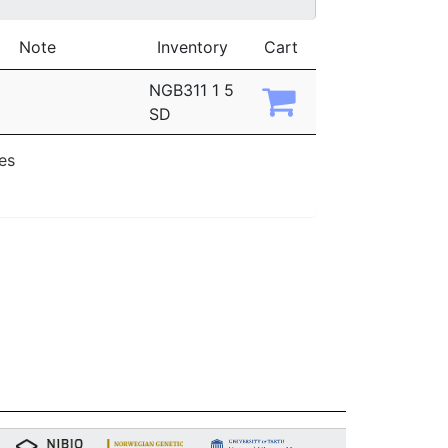
Note
Inventory
Cart
NGB311 1 5
SD
ies