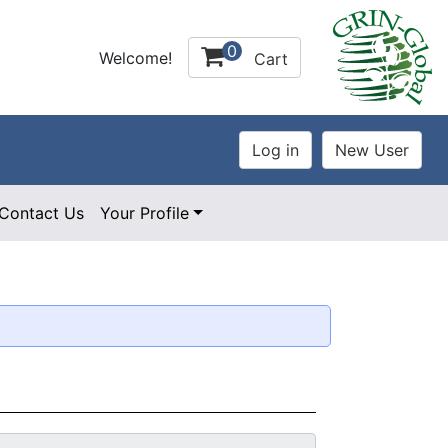
0
Welcome!
Cart
Contact Us
Your Profile