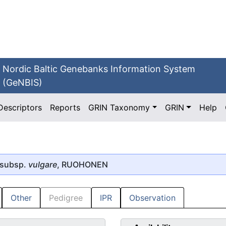
Nordic Baltic Genebanks Information System
(GeNBIS)
Descriptors
Reports
GRIN Taxonomy
GRIN
Help
 subsp.
vulgare
, RUOHONEN
Other
Pedigree
IPR
Observation