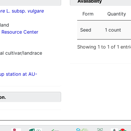
Availability
re
L. subsp.
vulgare
Form
Quantity
nland
Seed
1 count
 Resource Center
Showing 1 to 1 of 1 entr
al cultivar/landrace
p station at AU-
on.