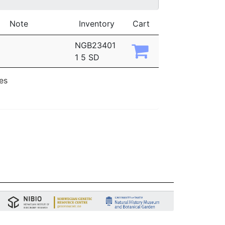
Note
Inventory
Cart
NGB23401
1 5 SD
ies