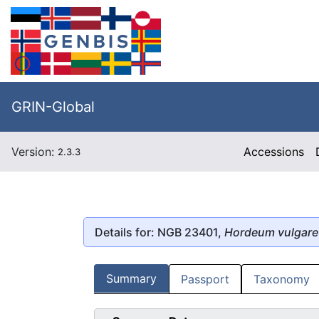
GRIN-Global
Version:
Accessions
2.3.3
Details for: NGB 23401,
Hordeum vulgare
Summary
Passport
Taxonomy