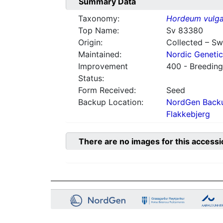
Summary Data
Taxonomy:
Hordeum vulga
Top Name:
Sv 83380
Origin:
Collected – S
Maintained:
Nordic Genetic
Improvement
400 - Breeding
Status:
Form Received:
Seed
Backup Location:
NordGen Backu
Flakkebjerg
There are no images for this accessi