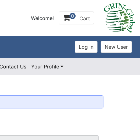
0
Welcome!
Cart
Contact Us
Your Profile