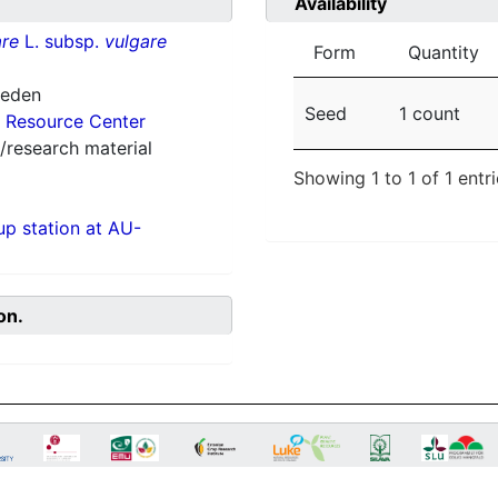
Availability
re
L. subsp.
vulgare
Form
Quantity
weden
Seed
1 count
 Resource Center
/research material
Showing 1 to 1 of 1 entr
p station at AU-
on.