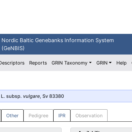
Nordic Baltic Genebanks Information System
(GeNBIS)
Descriptors
Reports
GRIN Taxonomy
GRIN
Help
L. subsp.
vulgare
, Sv 83380
Other
Pedigree
IPR
Observation