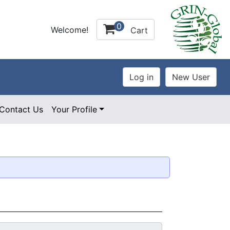
0
Welcome!
Cart
Contact Us
Your Profile