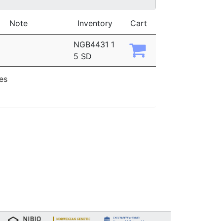
Note
Inventory
Cart
NGB4431 1
5 SD
ies