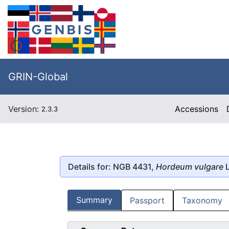
GRIN-Global
Version:
Accessions
2.3.3
Details for: NGB 4431,
Hordeum vulgare
L
Summary
Passport
Taxonomy