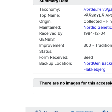
Summary Data
Taxonomy:
Hordeum vulga
Top Name:
PÄÄSKYLÄ AP
Origin:
Collected – Fi
Maintained:
Nordic Genetic
Received by
1984-12-04
GENBIS:
Improvement
300 - Tradition
Status:
Form Received:
Seed
Backup Location:
NordGen Backu
Flakkebjerg
There are no images for this accessi