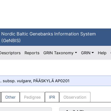
Nordic Baltic Genebanks Information System
(GeNBIS)
Descriptors
Reports
GRIN Taxonomy
GRIN
Help
. subsp.
vulgare
, PÄÄSKYLÄ AP0201
Other
Pedigree
IPR
Observation