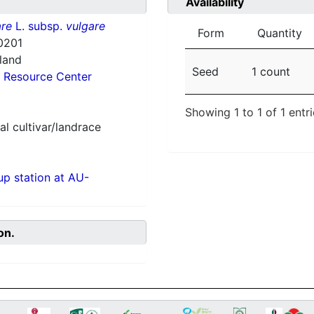
Availability
re
L. subsp.
vulgare
Form
Quantity
0201
nland
Seed
1 count
 Resource Center
Showing 1 to 1 of 1 entr
al cultivar/landrace
p station at AU-
on.