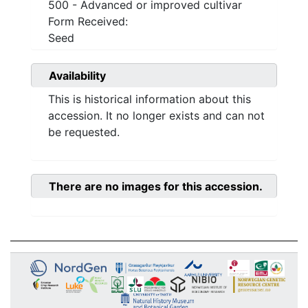
500 - Advanced or improved cultivar
Form Received:
Seed
Availability
This is historical information about this
accession. It no longer exists and can not
be requested.
There are no images for this accession.