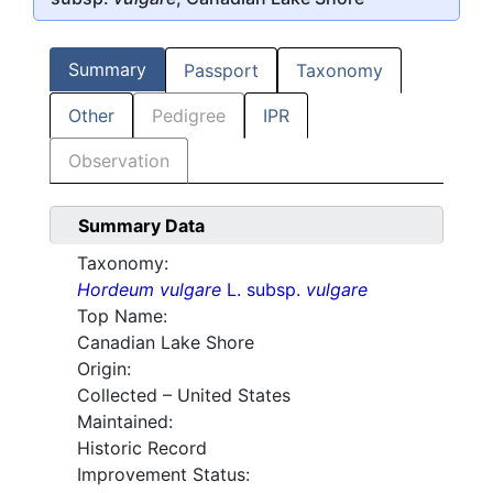
Summary
Passport
Taxonomy
Other
Pedigree
IPR
Observation
Summary Data
Taxonomy:
Hordeum vulgare
L. subsp.
vulgare
Top Name:
Canadian Lake Shore
Origin:
Collected – United States
Maintained:
Historic Record
Improvement Status: