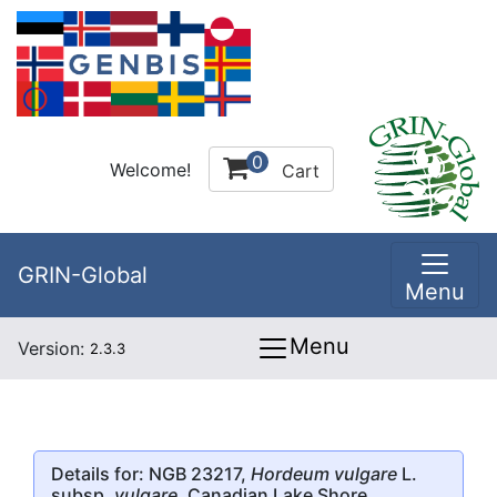
0
Welcome!
Cart
GRIN-Global
Menu
Menu
Version:
2.3.3
Details for: NGB 23217,
Hordeum vulgare
L.
subsp.
vulgare
, Canadian Lake Shore