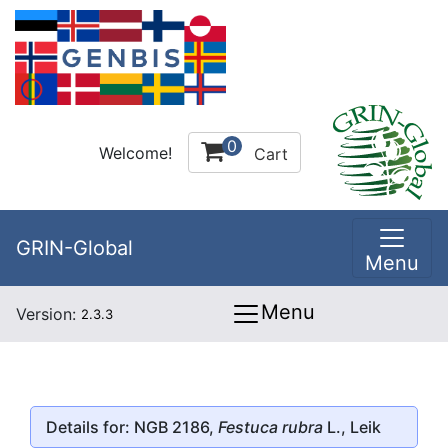
0
Welcome!
Cart
GRIN-Global
Menu
Menu
Version:
2.3.3
Details for: NGB 2186,
Festuca rubra
L., Leik