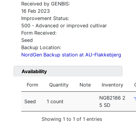
Received by GENBIS:
16 Feb 2023
Improvement Status:
500 - Advanced or improved cultivar
Form Received:
Seed
Backup Location:
NordGen Backup station at AU-Flakkebjerg
Availability
Form
Quantity
Note
Inventory
NGB2186 2
Seed
1 count
5 SD
Showing 1 to 1 of 1 entries