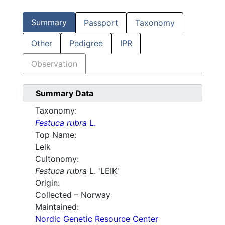
Summary
Passport
Taxonomy
Other
Pedigree
IPR
Observation
Summary Data
Taxonomy:
Festuca rubra
L.
Top Name:
Leik
Cultonomy:
Festuca rubra
L. 'LEIK'
Origin:
Collected – Norway
Maintained:
Nordic Genetic Resource Center