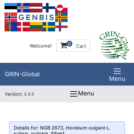
0
Welcome!
Cart
GRIN-Global
Menu
Menu
Version:
2.3.3
Details for: NGB 2673,
Hordeum vulgare
L.
subsp.
vulgare
, Albert