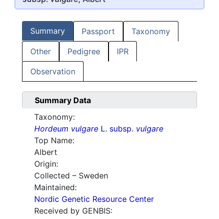
Summary
Passport
Taxonomy
Other
Pedigree
IPR
Observation
Summary Data
Taxonomy:
Hordeum vulgare
L. subsp.
vulgare
Top Name:
Albert
Origin:
Collected – Sweden
Maintained:
Nordic Genetic Resource Center
Received by GENBIS: