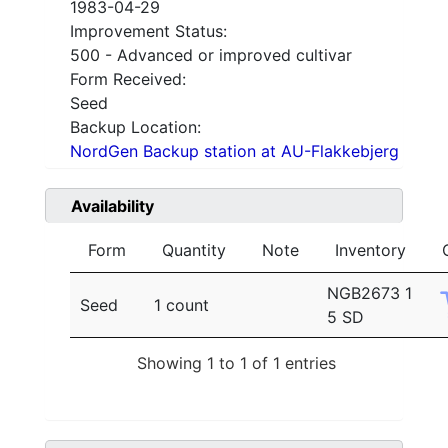
1983-04-29
Improvement Status:
500 - Advanced or improved cultivar
Form Received:
Seed
Backup Location:
NordGen Backup station at AU-Flakkebjerg
Availability
Form
Quantity
Note
Inventory
NGB2673 1
Seed
1 count
5 SD
Showing 1 to 1 of 1 entries