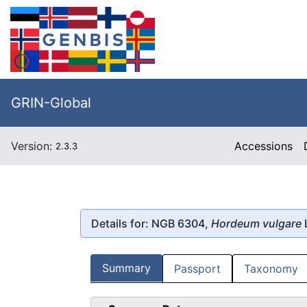
GRIN-Global
Version:
Accessions
2.3.3
Details for: NGB 6304,
Hordeum vulgare
Summary
Passport
Taxonomy