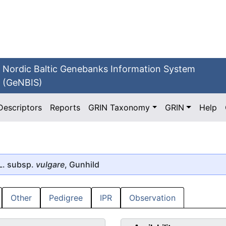
Nordic Baltic Genebanks Information System
(GeNBIS)
Descriptors
Reports
GRIN Taxonomy
GRIN
Help
L. subsp.
vulgare
, Gunhild
Other
Pedigree
IPR
Observation