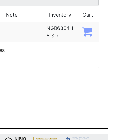
Note
Inventory
Cart
NGB6304 1
5 SD
ies