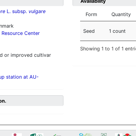
Availability
re
L. subsp.
vulgare
Form
Quantity
enmark
Seed
1 count
 Resource Center
Showing 1 to 1 of 1 entr
 or improved cultivar
p station at AU-
on.