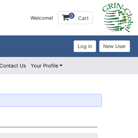
0
Welcome!
Cart
Contact Us
Your Profile