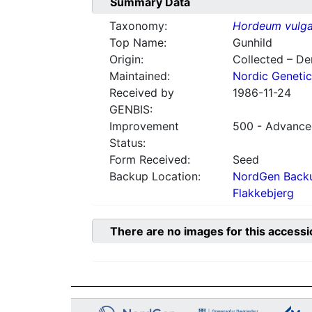
Summary Data
Taxonomy:
Hordeum vulga
Top Name:
Gunhild
Origin:
Collected – D
Maintained:
Nordic Genetic
Received by
1986-11-24
GENBIS:
Improvement
500 - Advanced
Status:
Form Received:
Seed
Backup Location:
NordGen Backu
Flakkebjerg
There are no images for this accessi