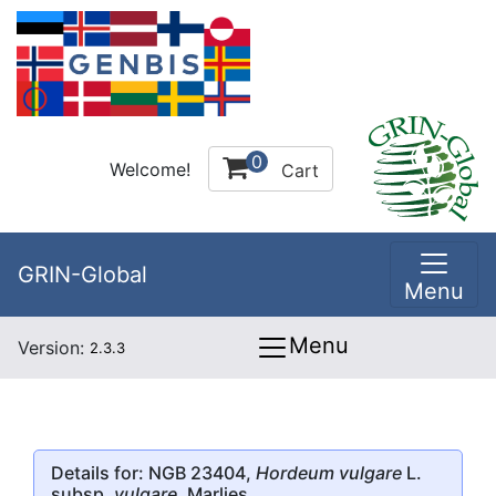
0
Welcome!
Cart
GRIN-Global
Menu
Menu
Version:
2.3.3
Details for: NGB 23404,
Hordeum vulgare
L.
subsp.
vulgare
, Marlies