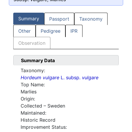
Summary
Passport
Taxonomy
Other
Pedigree
IPR
Observation
Summary Data
Taxonomy:
Hordeum vulgare
L. subsp.
vulgare
Top Name:
Marlies
Origin:
Collected – Sweden
Maintained:
Historic Record
Improvement Status: