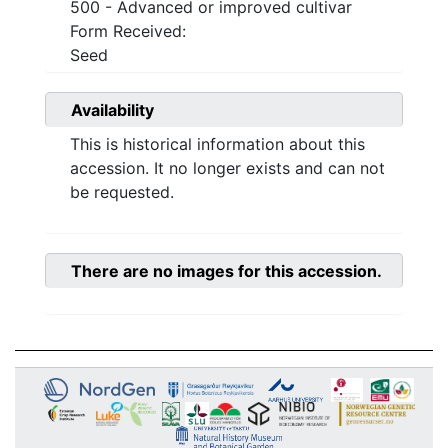
500 - Advanced or improved cultivar
Form Received:
Seed
Availability
This is historical information about this
accession. It no longer exists and can not
be requested.
There are no images for this accession.