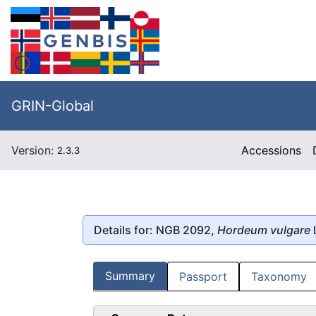
GRIN-Global
Version:
Accessions
2.3.3
Details for: NGB 2092,
Hordeum vulgare
Summary
Passport
Taxonomy