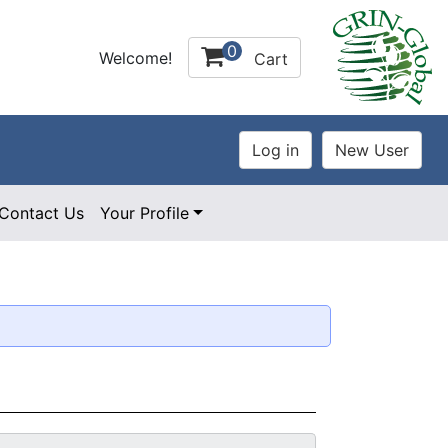
0
Welcome!
Cart
Contact Us
Your Profile