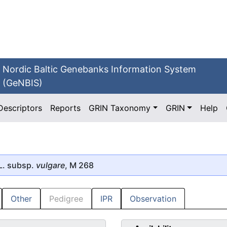
Nordic Baltic Genebanks Information System
(GeNBIS)
Descriptors
Reports
GRIN Taxonomy
GRIN
Help
L. subsp.
vulgare
, M 268
Other
Pedigree
IPR
Observation