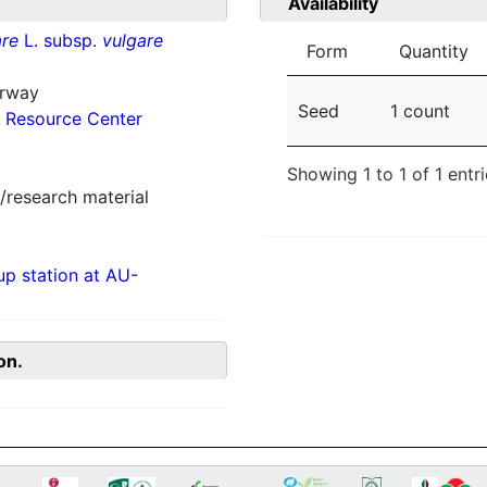
Availability
re
L. subsp.
vulgare
Form
Quantity
orway
Seed
1 count
 Resource Center
Showing 1 to 1 of 1 entr
/research material
p station at AU-
on.