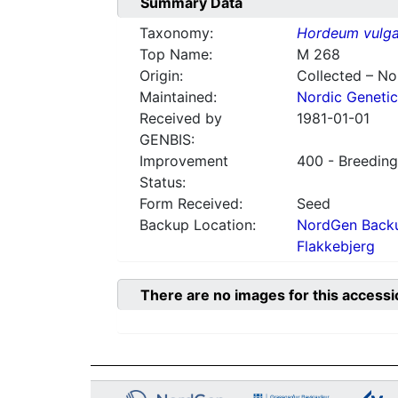
Summary Data
Taxonomy:
Hordeum vulga
Top Name:
M 268
Origin:
Collected – N
Maintained:
Nordic Genetic
Received by
1981-01-01
GENBIS:
Improvement
400 - Breeding
Status:
Form Received:
Seed
Backup Location:
NordGen Backu
Flakkebjerg
There are no images for this accessi