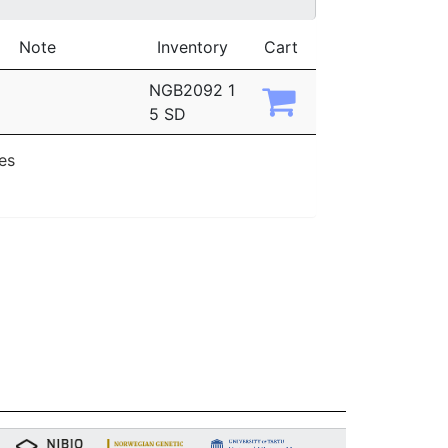
Note
Inventory
Cart
NGB2092 1
5 SD
ies