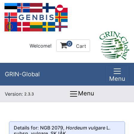
0
Welcome!
Cart
GRIN-Global
Menu
Menu
Version:
2.3.3
Details for: NGB 2079,
Hordeum vulgare
L.
subsp.
vulgare
, SKJÅK