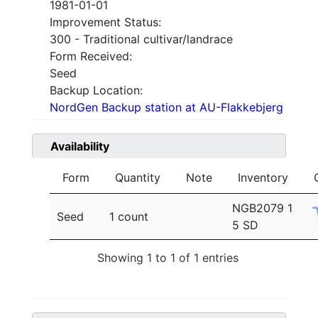
1981-01-01
Improvement Status:
300 - Traditional cultivar/landrace
Form Received:
Seed
Backup Location:
NordGen Backup station at AU-Flakkebjerg
Availability
Form
Quantity
Note
Inventory
NGB2079 1
Seed
1 count
5 SD
Showing 1 to 1 of 1 entries