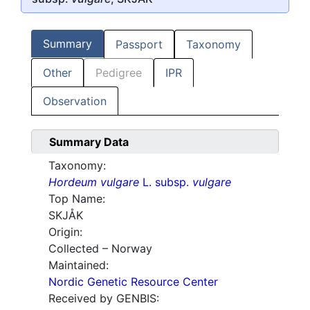
Summary
Passport
Taxonomy
Other
Pedigree
IPR
Observation
Summary Data
Taxonomy:
Hordeum vulgare
L. subsp.
vulgare
Top Name:
SKJÅK
Origin:
Collected – Norway
Maintained:
Nordic Genetic Resource Center
Received by GENBIS: