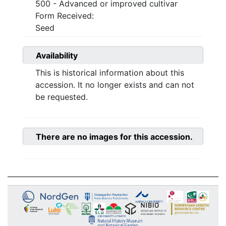
500 - Advanced or improved cultivar
Form Received:
Seed
Availability
This is historical information about this
accession. It no longer exists and can not
be requested.
There are no images for this accession.