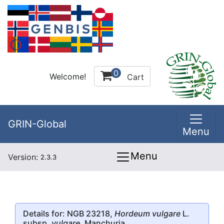
0
Welcome!
Cart
GRIN-Global
Menu
Menu
Version:
2.3.3
Details for: NGB 23218,
Hordeum vulgare
L.
subsp.
vulgare
, Manchuria