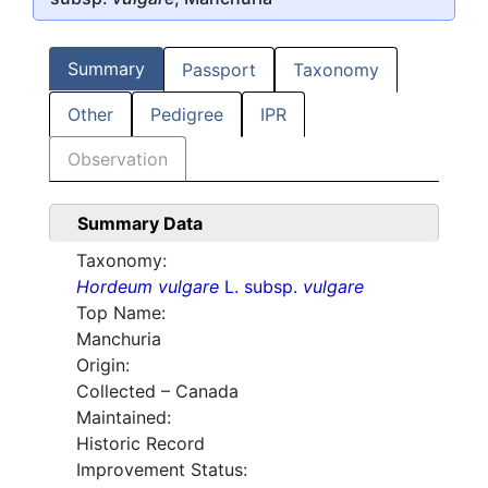
Summary
Passport
Taxonomy
Other
Pedigree
IPR
Observation
Summary Data
Taxonomy:
Hordeum vulgare
L. subsp.
vulgare
Top Name:
Manchuria
Origin:
Collected – Canada
Maintained:
Historic Record
Improvement Status: