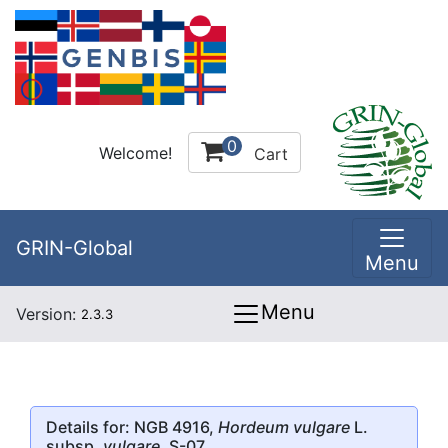
0
Welcome!
Cart
GRIN-Global
Menu
Menu
Version:
2.3.3
Details for: NGB 4916,
Hordeum vulgare
L.
subsp.
vulgare
, S-07