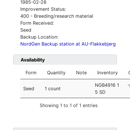
1985-02-28
Improvement Status:
400 - Breeding/research material
Form Received:
Seed
Backup Location:
NordGen Backup station at AU-Flakkebjerg
Availability
Form
Quantity
Note
Inventory
NGB4916 1
Seed
1 count
5 SD
Showing 1 to 1 of 1 entries