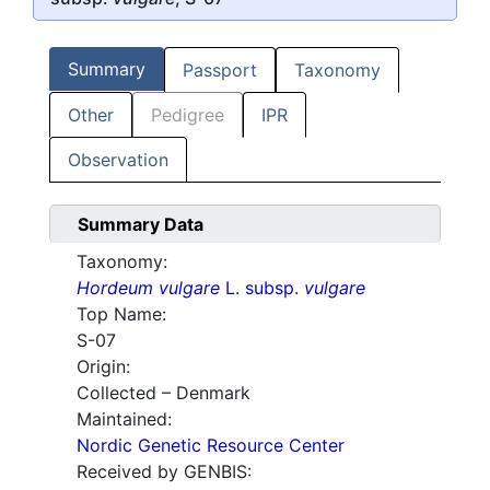
Summary
Passport
Taxonomy
Other
Pedigree
IPR
Observation
Summary Data
Taxonomy:
Hordeum vulgare
L. subsp.
vulgare
Top Name:
S-07
Origin:
Collected – Denmark
Maintained:
Nordic Genetic Resource Center
Received by GENBIS: