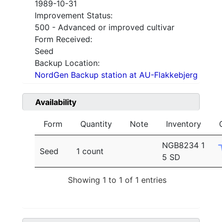
1989-10-31
Improvement Status:
500 - Advanced or improved cultivar
Form Received:
Seed
Backup Location:
NordGen Backup station at AU-Flakkebjerg
Availability
Form
Quantity
Note
Inventory
NGB8234 1
Seed
1 count
5 SD
Showing 1 to 1 of 1 entries