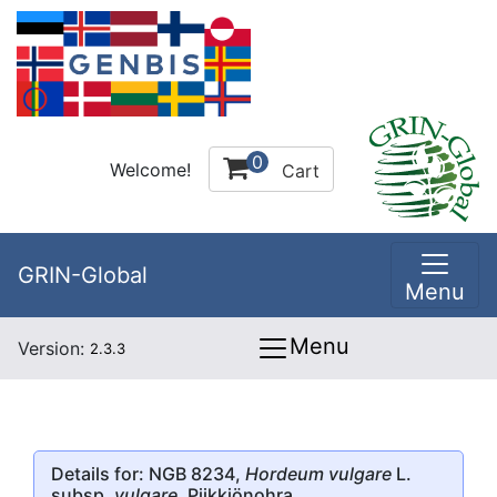
0
Welcome!
Cart
GRIN-Global
Menu
Menu
Version:
2.3.3
Details for: NGB 8234,
Hordeum vulgare
L.
subsp.
vulgare
, Piikkiönohra