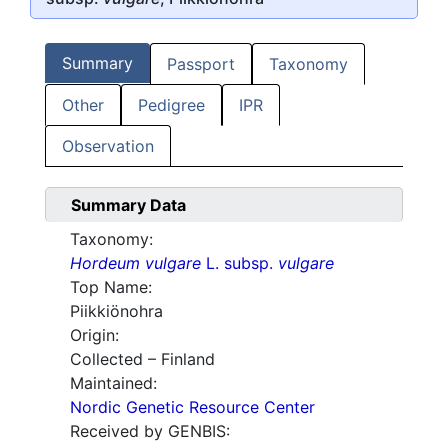
Summary
Passport
Taxonomy
Other
Pedigree
IPR
Observation
Summary Data
Taxonomy:
Hordeum vulgare
L. subsp.
vulgare
Top Name:
Piikkiönohra
Origin:
Collected – Finland
Maintained:
Nordic Genetic Resource Center
Received by GENBIS: