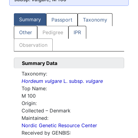
Summary
Passport
Taxonomy
Other
Pedigree
IPR
Observation
Summary Data
Taxonomy:
Hordeum vulgare
L. subsp.
vulgare
Top Name:
M 100
Origin:
Collected – Denmark
Maintained:
Nordic Genetic Resource Center
Received by GENBIS: