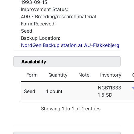
1993-09-15
Improvement Status:
400 - Breeding/research material
Form Received:
Seed
Backup Location:
NordGen Backup station at AU-Flakkebjerg
Availability
Form
Quantity
Note
Inventory
NGB11333
Seed
1 count
1 5 SD
Showing 1 to 1 of 1 entries