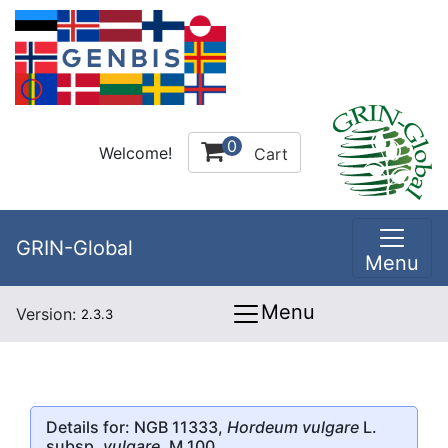
0
Welcome!
Cart
GRIN-Global
Menu
Menu
Version:
2.3.3
Details for: NGB 11333,
Hordeum vulgare
L.
subsp.
vulgare
, M 100