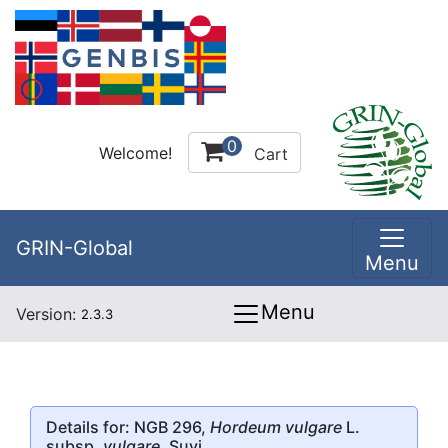
0
Welcome!
Cart
GRIN-Global
Menu
Menu
Version:
2.3.3
Details for: NGB 296,
Hordeum vulgare
L.
subsp.
vulgare
, Suvi