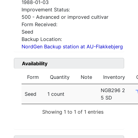
1988-01-03
Improvement Status:
500 - Advanced or improved cultivar
Form Received:
Seed
Backup Location:
NordGen Backup station at AU-Flakkebjerg
Availability
Form
Quantity
Note
Inventory
NGB296 2
Seed
1 count
5 SD
Showing 1 to 1 of 1 entries