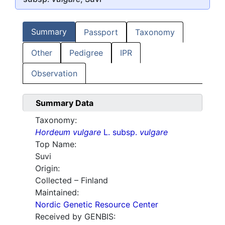
Summary
Passport
Taxonomy
Other
Pedigree
IPR
Observation
Summary Data
Taxonomy:
Hordeum vulgare
L. subsp.
vulgare
Top Name:
Suvi
Origin:
Collected – Finland
Maintained:
Nordic Genetic Resource Center
Received by GENBIS: