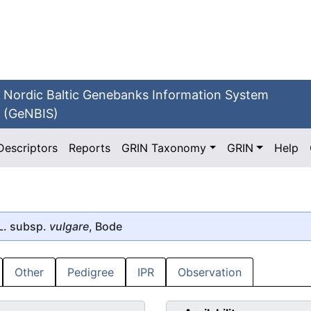
Nordic Baltic Genebanks Information System
(GeNBIS)
Descriptors
Reports
GRIN Taxonomy
GRIN
Help
L. subsp.
vulgare
, Bode
Other
Pedigree
IPR
Observation