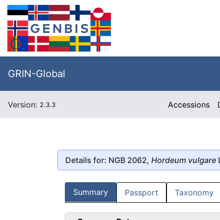
GRIN-Global
Version:
Accessions
2.3.3
Details for: NGB 2062,
Hordeum vulgare
Summary
Passport
Taxonomy