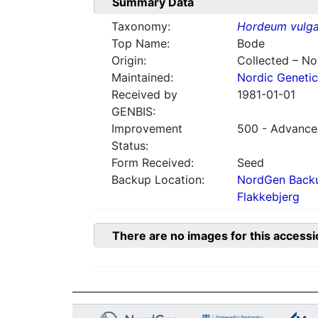
Summary Data
Taxonomy:
Hordeum vulga
Top Name:
Bode
Origin:
Collected – N
Maintained:
Nordic Genetic
Received by
1981-01-01
GENBIS:
Improvement
500 - Advanced
Status:
Form Received:
Seed
Backup Location:
NordGen Backu
Flakkebjerg
There are no images for this accessi