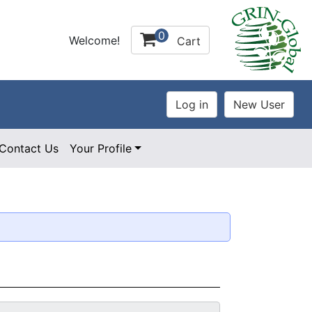
0
Welcome!
Cart
Contact Us
Your Profile