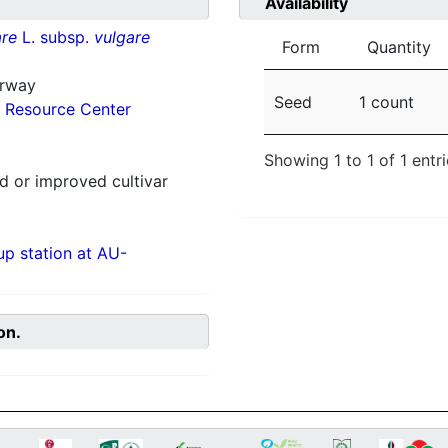
Availability
re
L. subsp.
vulgare
Form
Quantity
orway
Seed
1 count
 Resource Center
Showing 1 to 1 of 1 entr
 or improved cultivar
p station at AU-
on.