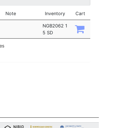
Note
Inventory
Cart
NGB2062 1
5 SD
ies