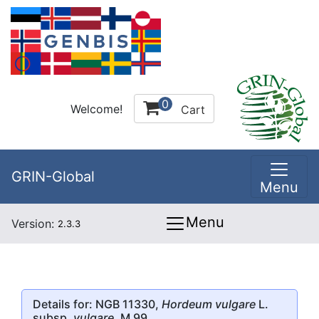
0
Welcome!
Cart
GRIN-Global
Menu
Menu
Version:
2.3.3
Details for: NGB 11330,
Hordeum vulgare
L.
subsp.
vulgare
, M 99