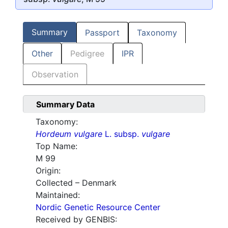
Summary
Passport
Taxonomy
Other
Pedigree
IPR
Observation
Summary Data
Taxonomy:
Hordeum vulgare
L. subsp.
vulgare
Top Name:
M 99
Origin:
Collected – Denmark
Maintained:
Nordic Genetic Resource Center
Received by GENBIS: