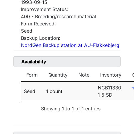
1993-09-15
Improvement Status:
400 - Breeding/research material
Form Received:
Seed
Backup Location:
NordGen Backup station at AU-Flakkebjerg
Availability
Form
Quantity
Note
Inventory
NGB11330
Seed
1 count
1 5 SD
Showing 1 to 1 of 1 entries