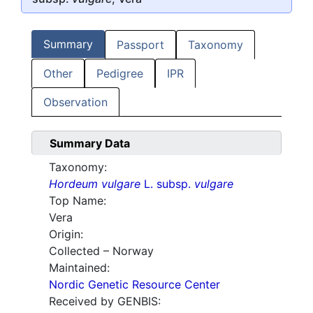
Summary
Passport
Taxonomy
Other
Pedigree
IPR
Observation
Summary Data
Taxonomy:
Hordeum vulgare
L. subsp.
vulgare
Top Name:
Vera
Origin:
Collected – Norway
Maintained:
Nordic Genetic Resource Center
Received by GENBIS: