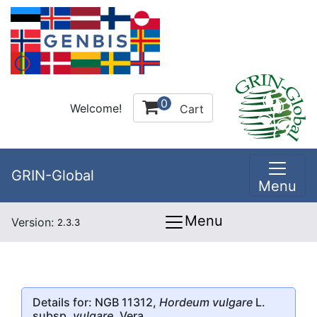
0
Welcome!
Cart
GRIN-Global
Menu
Menu
Version:
2.3.3
Details for: NGB 11312,
Hordeum vulgare
L.
subsp.
vulgare
, Vera