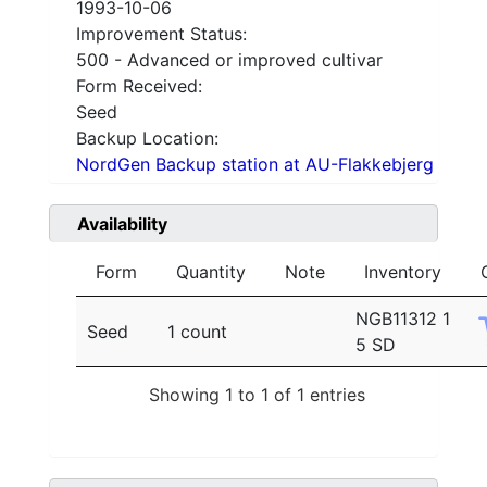
1993-10-06
Improvement Status:
500 - Advanced or improved cultivar
Form Received:
Seed
Backup Location:
NordGen Backup station at AU-Flakkebjerg
Availability
Form
Quantity
Note
Inventory
NGB11312 1
Seed
1 count
5 SD
Showing 1 to 1 of 1 entries