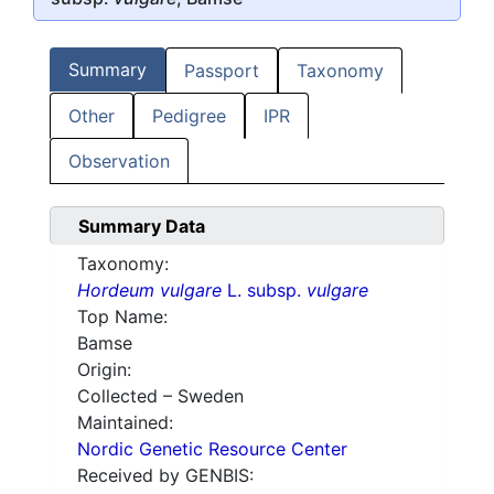
Summary
Passport
Taxonomy
Other
Pedigree
IPR
Observation
Summary Data
Taxonomy:
Hordeum vulgare
L. subsp.
vulgare
Top Name:
Bamse
Origin:
Collected – Sweden
Maintained:
Nordic Genetic Resource Center
Received by GENBIS: