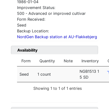
1986-01-04
Improvement Status:
500 - Advanced or improved cultivar
Form Received:
Seed
Backup Location:
NordGen Backup station at AU-Flakkebjerg
Availability
Form
Quantity
Note
Inventory
NGB1513 1
Seed
1 count
5 SD
Showing 1 to 1 of 1 entries