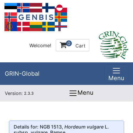
0
Welcome!
Cart
GRIN-Global
Menu
Menu
Version:
2.3.3
Details for: NGB 1513,
Hordeum vulgare
L.
subsp.
vulgare
, Bamse