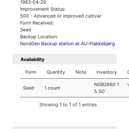
1983-04-29
Improvement Status:
500 - Advanced or improved cultivar
Form Received:
Seed
Backup Location:
NordGen Backup station at AU-Flakkebjerg
Availability
Form
Quantity
Note
Inventory
NGB2660 1
Seed
1 count
5 SD
Showing 1 to 1 of 1 entries