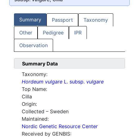
Summary
Passport
Taxonomy
Other
Pedigree
IPR
Observation
Summary Data
Taxonomy:
Hordeum vulgare
L. subsp.
vulgare
Top Name:
Cilla
Origin:
Collected – Sweden
Maintained:
Nordic Genetic Resource Center
Received by GENBIS: