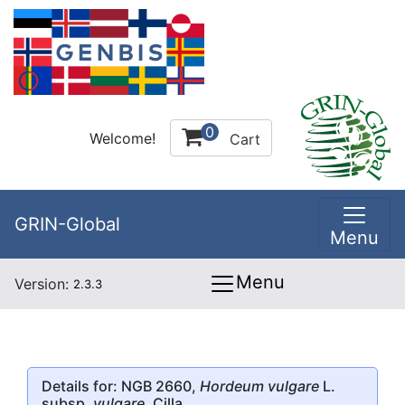
0
Welcome!
Cart
GRIN-Global
Menu
Menu
Version:
2.3.3
Details for: NGB 2660,
Hordeum vulgare
L.
subsp.
vulgare
, Cilla