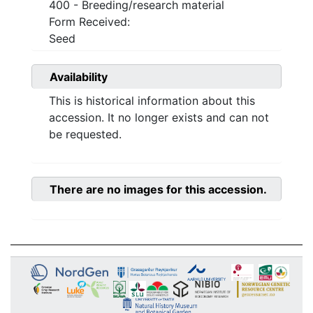
400 - Breeding/research material
Form Received:
Seed
Availability
This is historical information about this
accession. It no longer exists and can not
be requested.
There are no images for this accession.