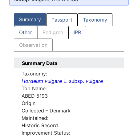
Summary
Passport
Taxonomy
Other
Pedigree
IPR
Observation
Summary Data
Taxonomy:
Hordeum vulgare
L. subsp.
vulgare
Top Name:
ABED 5193
Origin:
Collected – Denmark
Maintained:
Historic Record
Improvement Status: