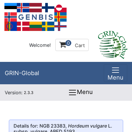
0
Welcome!
Cart
GRIN-Global
Menu
Menu
Version:
2.3.3
Details for: NGB 23383,
Hordeum vulgare
L.
subsp.
vulgare
, ABED 5193