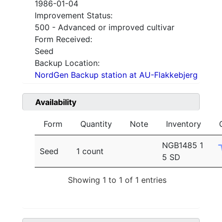
1986-01-04
Improvement Status:
500 - Advanced or improved cultivar
Form Received:
Seed
Backup Location:
NordGen Backup station at AU-Flakkebjerg
Availability
Form
Quantity
Note
Inventory
NGB1485 1
Seed
1 count
5 SD
Showing 1 to 1 of 1 entries