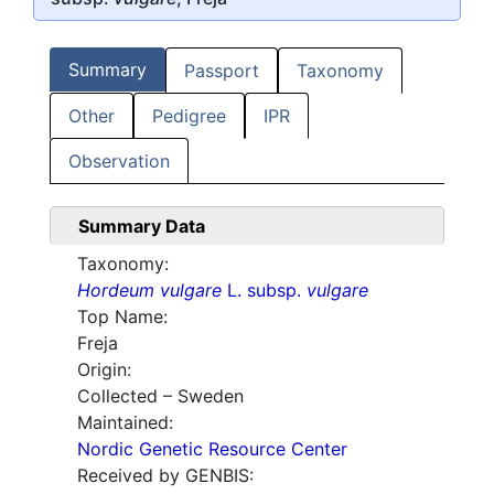
Summary
Passport
Taxonomy
Other
Pedigree
IPR
Observation
Summary Data
Taxonomy:
Hordeum vulgare
L. subsp.
vulgare
Top Name:
Freja
Origin:
Collected – Sweden
Maintained:
Nordic Genetic Resource Center
Received by GENBIS: