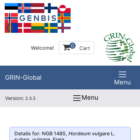
0
Welcome!
Cart
GRIN-Global
Menu
Menu
Version:
2.3.3
Details for: NGB 1485,
Hordeum vulgare
L.
subsp.
vulgare
, Freja