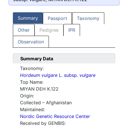
Summary
Passport
Taxonomy
Other
Pedigree
IPR
Observation
Summary Data
Taxonomy:
Hordeum vulgare
L. subsp.
vulgare
Top Name:
MIYAN DEH K.122
Origin:
Collected – Afghanistan
Maintained:
Nordic Genetic Resource Center
Received by GENBIS: