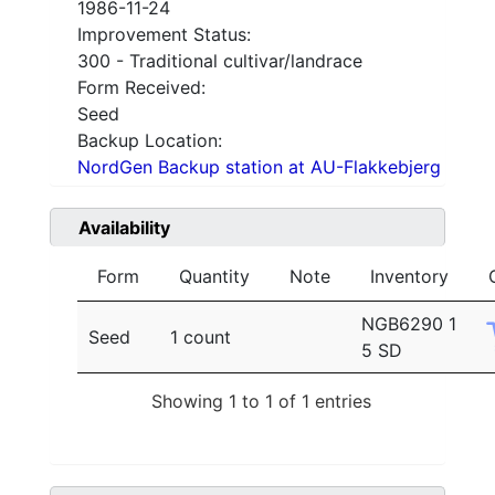
1986-11-24
Improvement Status:
300 - Traditional cultivar/landrace
Form Received:
Seed
Backup Location:
NordGen Backup station at AU-Flakkebjerg
Availability
Form
Quantity
Note
Inventory
NGB6290 1
Seed
1 count
5 SD
Showing 1 to 1 of 1 entries