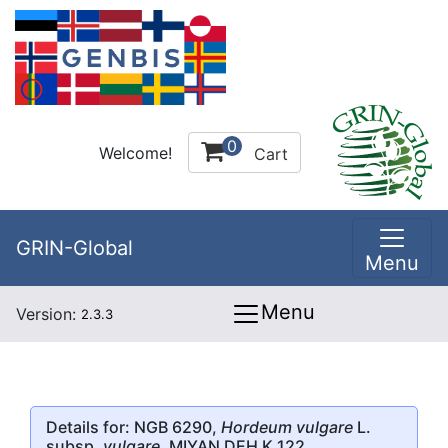
0
Welcome!
Cart
GRIN-Global
Menu
Menu
Version:
2.3.3
Details for: NGB 6290,
Hordeum vulgare
L.
subsp.
vulgare
, MIYAN DEH K.122