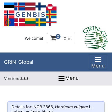
0
Welcome!
Cart
GRIN-Global
Menu
Menu
Version:
2.3.3
Details for: NGB 2666,
Hordeum vulgare
L.
subsp.
vulgare
, Harry