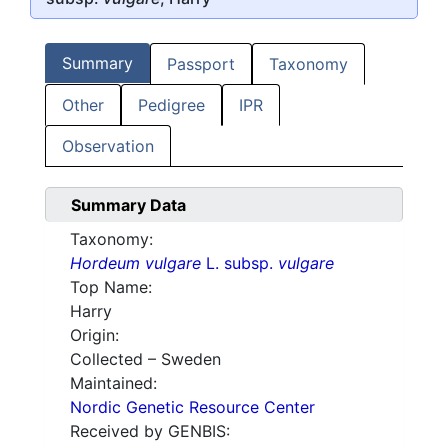
Summary
Passport
Taxonomy
Other
Pedigree
IPR
Observation
Summary Data
Taxonomy:
Hordeum vulgare
L. subsp.
vulgare
Top Name:
Harry
Origin:
Collected – Sweden
Maintained:
Nordic Genetic Resource Center
Received by GENBIS: