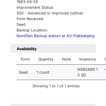
1983-04-29
Improvement Status:
500 - Advanced or improved cultivar
Form Received:
Seed
Backup Location:
NordGen Backup station at AU-Flakkebjerg
Availability
Form
Quantity
Note
Inventory
NGB2666 1
Seed
1 count
5 SD
Showing 1 to 1 of 1 entries