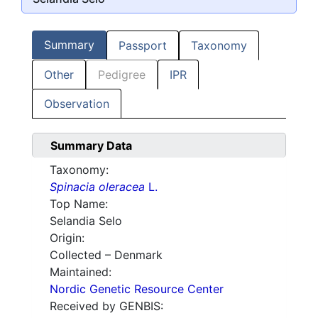
Summary
Passport
Taxonomy
Other
Pedigree
IPR
Observation
Summary Data
Taxonomy:
Spinacia oleracea
L.
Top Name:
Selandia Selo
Origin:
Collected – Denmark
Maintained:
Nordic Genetic Resource Center
Received by GENBIS: