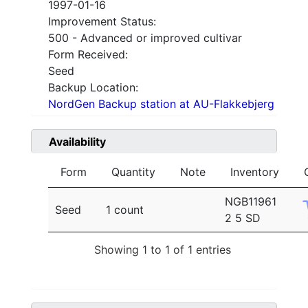
1997-01-16
Improvement Status:
500 - Advanced or improved cultivar
Form Received:
Seed
Backup Location:
NordGen Backup station at AU-Flakkebjerg
Availability
Form
Quantity
Note
Inventory
NGB11961
Seed
1 count
2 5 SD
Showing 1 to 1 of 1 entries