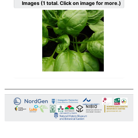
Images
(1
total. Click on image for more.)