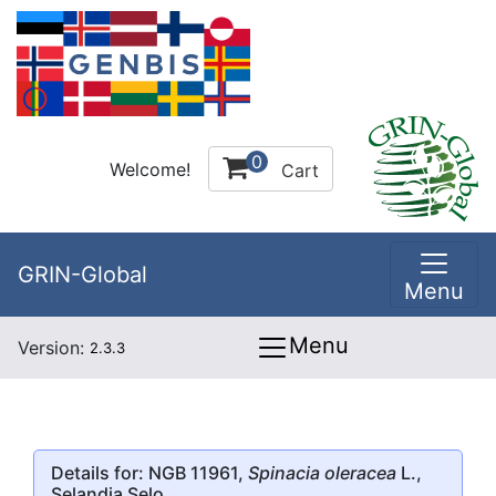
0
Welcome!
Cart
GRIN-Global
Menu
Menu
Version:
2.3.3
Details for: NGB 11961,
Spinacia oleracea
L.,
Selandia Selo