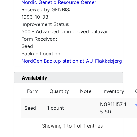
Nordic Genetic Resource Center
Received by GENBIS:
1993-10-03
Improvement Status:
500 - Advanced or improved cultivar
Form Received:
Seed
Backup Location:
NordGen Backup station at AU-Flakkebjerg
Availability
Form
Quantity
Note
Inventory
NGB11157 1
Seed
1 count
5 SD
Showing 1 to 1 of 1 entries