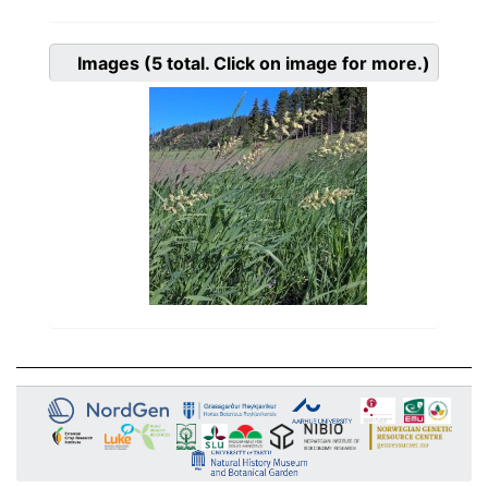
Images
(5
total. Click on image for more.)