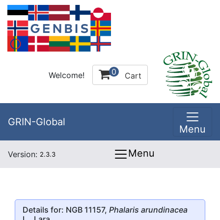
0
Welcome!
Cart
GRIN-Global
Menu
Menu
Version:
2.3.3
Details for: NGB 11157,
Phalaris arundinacea
L., Lara