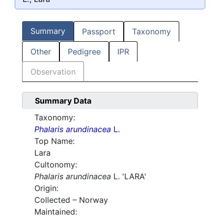
Summary
Passport
Taxonomy
Other
Pedigree
IPR
Observation
Summary Data
Taxonomy:
Phalaris arundinacea
L.
Top Name:
Lara
Cultonomy:
Phalaris arundinacea
L. 'LARA'
Origin:
Collected – Norway
Maintained: